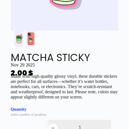
MATCHA STICKY
Nov 29 2025
2.00
$
Made with high-quality glossy vinyl, these durable stickers
are perfect for all surfaces—whether it’s water bottles,
notebooks, cars, or electronics. They’re scratch-resistant
and weatherproof, designed to last. Please note, colors may
appear slightly different on your screen.
Quantity
Select number of products