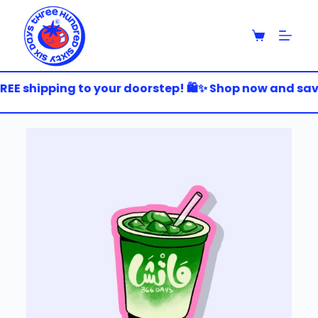
S
k
i
p
t
o
EE shipping to your doorstep! 🛍️✨ Shop now and save 
c
o
n
t
e
n
t