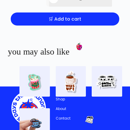
🛒 Add to cart
you may also like
Shop
About
Contact