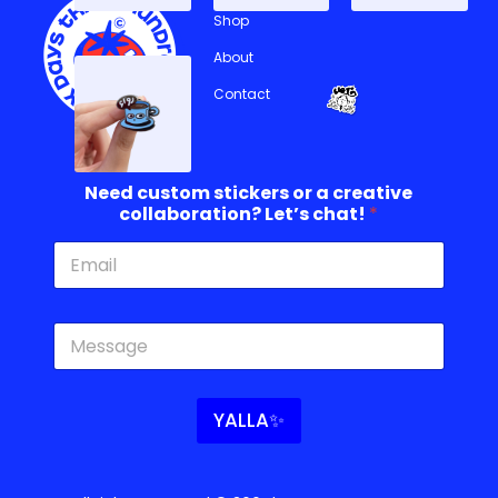
Shop
About
Contact
c
Need custom stickers or a creative
o
collaboration? Let’s chat!
*
l
l
a
b
o
c
r
o
a
l
t
l
i
a
o
YALLA✨
b
n
o
?
r
*
a