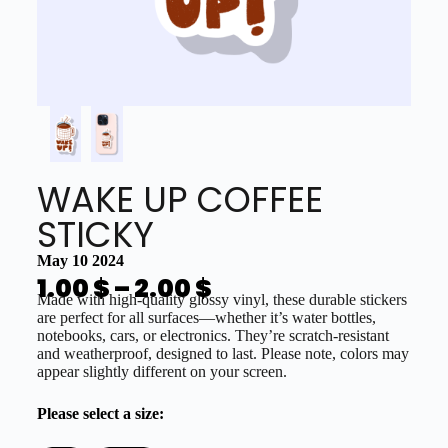
WAKE UP COFFEE
STICKY
May 10 2024
1.00
$
–
2.00
$
Made with high-quality glossy vinyl, these durable stickers
are perfect for all surfaces—whether it’s water bottles,
notebooks, cars, or electronics. They’re scratch-resistant
and weatherproof, designed to last. Please note, colors may
appear slightly different on your screen.
Please select a size: