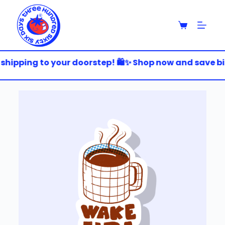
S
k
i
p
t
o
shipping to your doorstep! 🛍️✨ Shop now and save big!
c
o
n
t
e
n
t