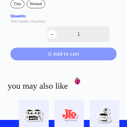
Tiny
Normal
Quantity
Select number of products
🛒 Add to cart
you may also like