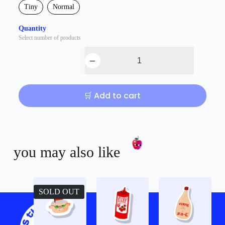
Tiny
Normal
Quantity
Select number of products
🛒 Add to cart
you may also like
SOLD OUT
Shop