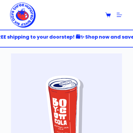
S
k
i
p
t
o
EE shipping to your doorstep! 🛍️✨ Shop now and save b
c
o
n
t
e
n
t