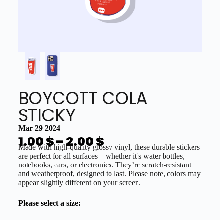
BOYCOTT COLA
STICKY
Mar 29 2024
1.00
$
–
2.00
$
Made with high-quality glossy vinyl, these durable stickers
are perfect for all surfaces—whether it’s water bottles,
notebooks, cars, or electronics. They’re scratch-resistant
and weatherproof, designed to last. Please note, colors may
appear slightly different on your screen.
Please select a size: