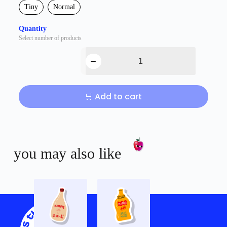
Tiny
Normal
Quantity
Select number of products
🛒 Add to cart
you may also like
Shop