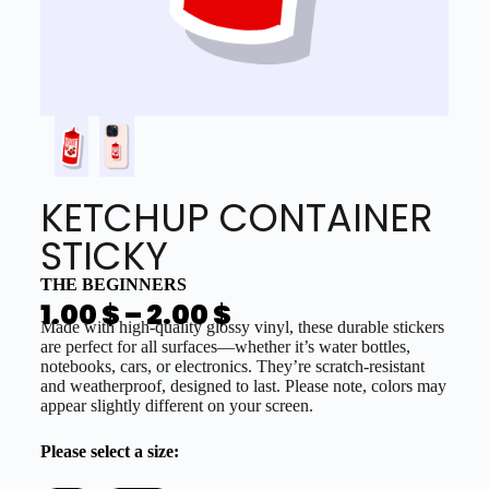
KETCHUP CONTAINER
STICKY
THE BEGINNERS
1.00
$
–
2.00
$
Made with high-quality glossy vinyl, these durable stickers
are perfect for all surfaces—whether it’s water bottles,
notebooks, cars, or electronics. They’re scratch-resistant
and weatherproof, designed to last. Please note, colors may
appear slightly different on your screen.
Please select a size: