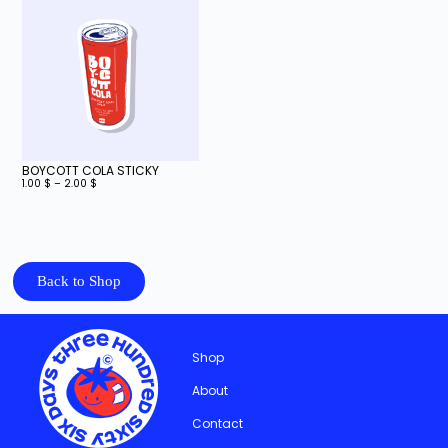
BOYCOTT COLA STICKY
1.00
$
–
2.00
$
Back to Shop
Shop
About
Contact