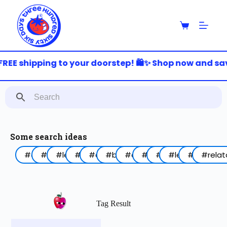
S
k
i
p
t
o
REE shipping to your doorstep! 🛍️✨ Shop now and save
c
o
n
t
e
n
t
Some search ideas
#arabic
#funny
#lebanon
#work
#coffee
#birthday
#animal
#food
#red
#lettering
#blue
#relat
Tag Result