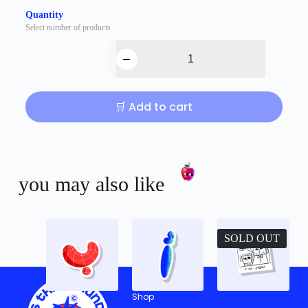
Quantity
Select number of products
🛒 Add to cart
you may also like
SOLD OUT
Shop