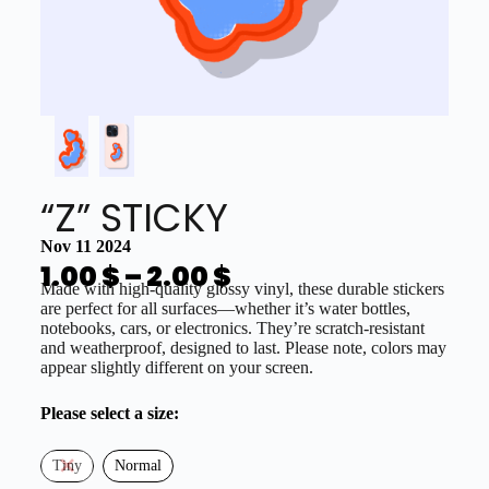
“Z” STICKY
Nov 11 2024
1.00
$
–
2.00
$
Made with high-quality glossy vinyl, these durable stickers
are perfect for all surfaces—whether it’s water bottles,
notebooks, cars, or electronics. They’re scratch-resistant
and weatherproof, designed to last. Please note, colors may
appear slightly different on your screen.
Please select a size:
Tiny
Normal