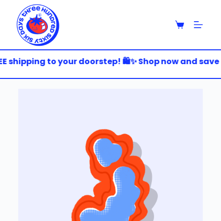
S
k
i
p
t
o
E shipping to your doorstep! 🛍️✨ Shop now and save bi
c
o
n
t
e
n
t