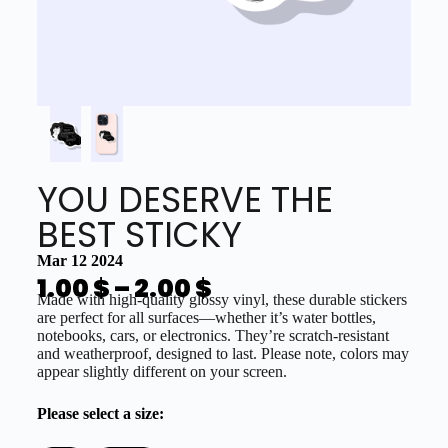
YOU DESERVE THE
BEST STICKY
Mar 12 2024
1.00
$
–
2.00
$
Made with high-quality glossy vinyl, these durable stickers
are perfect for all surfaces—whether it’s water bottles,
notebooks, cars, or electronics. They’re scratch-resistant
and weatherproof, designed to last. Please note, colors may
appear slightly different on your screen.
Please select a size: