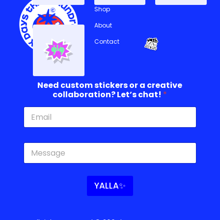
Shop
About
Contact
Need custom stickers or a creative
collaboration? Let’s chat!
*
c
c
r
u
e
s
a
t
t
o
YALLA✨
i
m
v
N
e
e
c
e