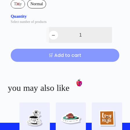
Tiny
Normal
Quantity
Select number of products
🛒 Add to cart
you may also like