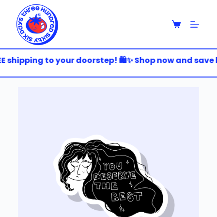
S
k
i
p
t
o
 shipping to your doorstep! 🛍️✨ Shop now and save bi
c
o
n
t
e
n
t