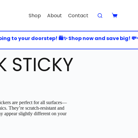
Shop
About
Contact
g to your doorstep! 🛍️✨ Shop now and save big! 💸💨 
K STICKY
ckers are perfect for all surfaces—
nics. They’re scratch-resistant and
y appear slightly different on your