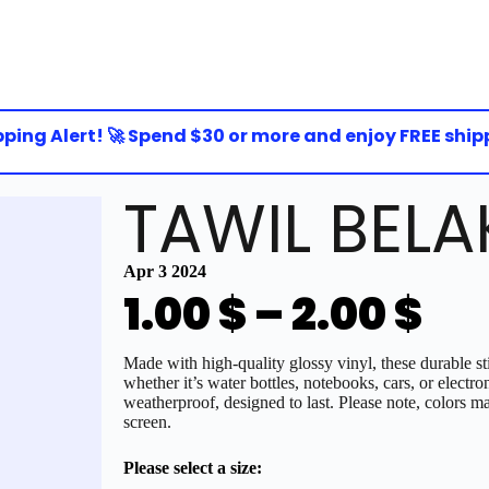
ing Alert! 🚀 Spend $30 or more and enjoy FREE shippin
TAWIL BELA
Apr 3 2024
1.00
$
–
2.00
$
Made with high-quality glossy vinyl, these durable sti
whether it’s water bottles, notebooks, cars, or electro
weatherproof, designed to last. Please note, colors ma
screen.
Please select a size: