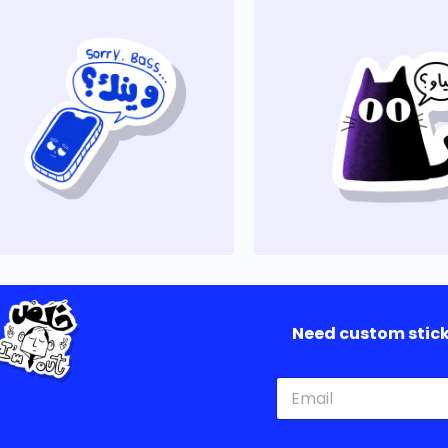
Need custom sticke