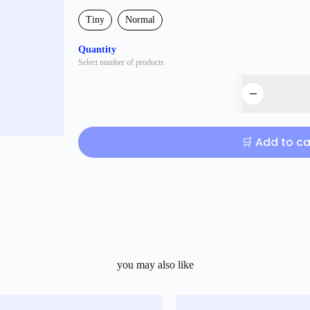
Tiny
Normal
Quantity
Select number of products
🛒 Add to ca
you may also like