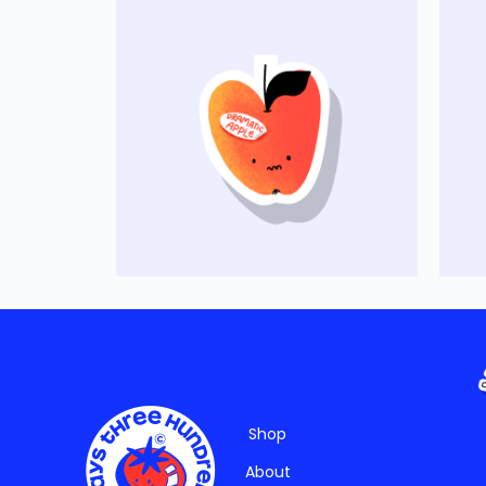
Shop
About