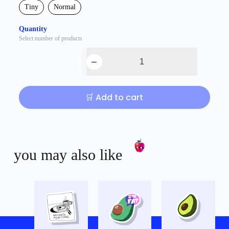
Tiny
Normal
Quantity
Select number of products
🛒 Add to cart
you may also like