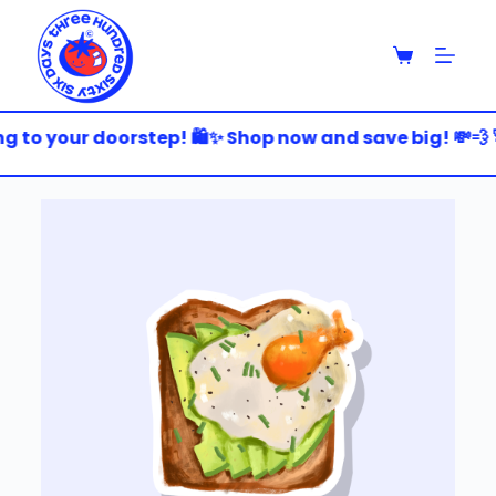
S
k
i
p
t
o
g to your doorstep! 🛍️✨ Shop now and save big! 💸💨 
c
o
n
t
e
n
t