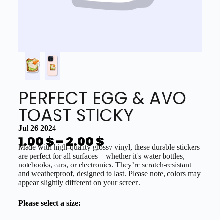
PERFECT EGG & AVO
TOAST STICKY
Jul 26 2024
1.00
$
–
2.00
$
Made with high-quality glossy vinyl, these durable stickers
are perfect for all surfaces—whether it’s water bottles,
notebooks, cars, or electronics. They’re scratch-resistant
and weatherproof, designed to last. Please note, colors may
appear slightly different on your screen.
Please select a size: