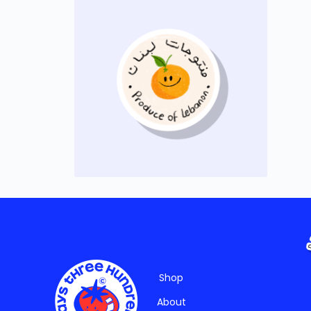
Shop
About