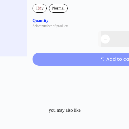
Tiny
Normal
Quantity
Select number of products
🛒 Add to ca
you may also like