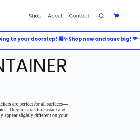
Shop
About
Contact
 to your doorstep! 🛍️✨ Shop now and save big! 💸💨 
TAINER
ckers are perfect for all surfaces—
nics. They’re scratch-resistant and
y appear slightly different on your