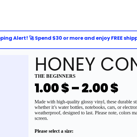
ng Alert! 🚀 Spend $30 or more and enjoy FREE shipping
HONEY CON
THE BEGINNERS
1.00
$
–
2.00
$
Made with high-quality glossy vinyl, these durable sti
whether it’s water bottles, notebooks, cars, or electro
weatherproof, designed to last. Please note, colors ma
screen.
Please select a size: