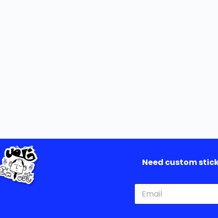
Need custom sticke