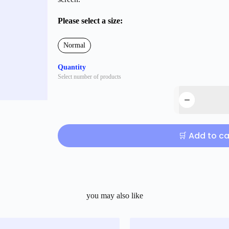
Please select a size:
Normal
Quantity
Select number of products
🛒 Add to ca
you may also like