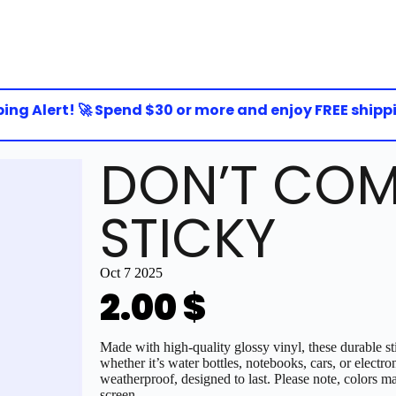
g Alert! 🚀 Spend $30 or more and enjoy FREE shipping 
DON’T COM
STICKY
Oct 7 2025
2.00
$
Made with high-quality glossy vinyl, these durable sti
whether it’s water bottles, notebooks, cars, or electro
weatherproof, designed to last. Please note, colors ma
screen.