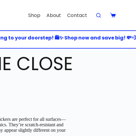
Shop
About
Contact
to your doorstep! 🛍️✨ Shop now and save big! 💸💨 🚀 
E CLOSE
ckers are perfect for all surfaces—
nics. They’re scratch-resistant and
y appear slightly different on your