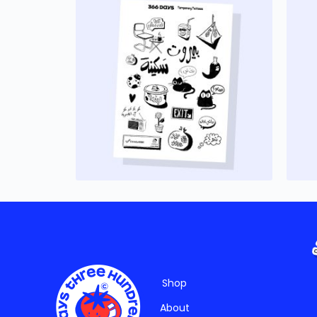
Shop
About