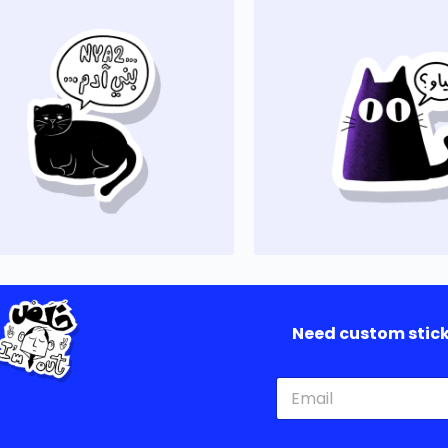
Need custom sticke