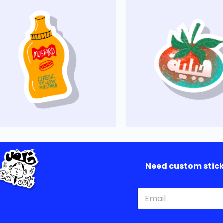
Need custom sticke