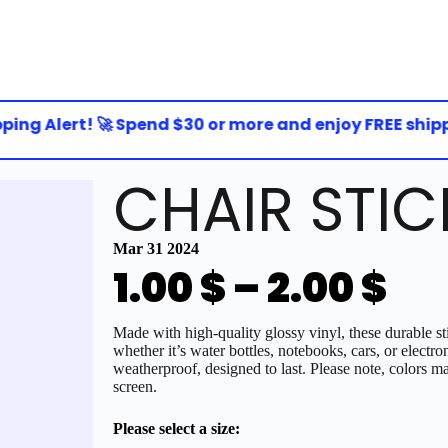
ng Alert! 🚀 Spend $30 or more and enjoy FREE shipping
CHAIR STIC
Mar 31 2024
1.00
$
–
2.00
$
Made with high-quality glossy vinyl, these durable sti
whether it’s water bottles, notebooks, cars, or electro
weatherproof, designed to last. Please note, colors ma
screen.
Please select a size: