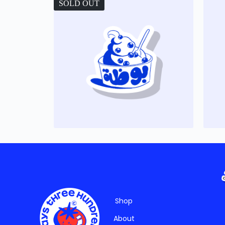
SOLD OUT
Shop
About