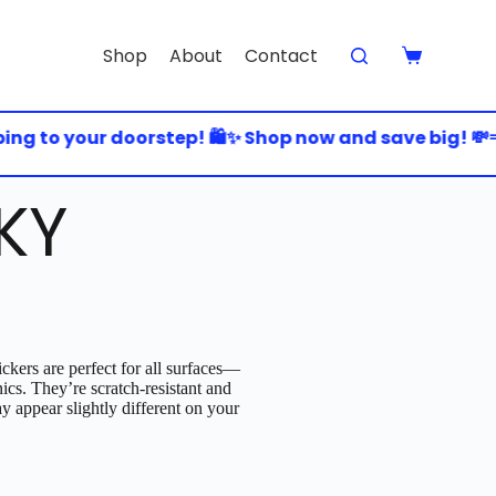
Shop
About
Contact
 to your doorstep! 🛍️✨ Shop now and save big! 💸💨 
KY
ckers are perfect for all surfaces—
nics. They’re scratch-resistant and
y appear slightly different on your