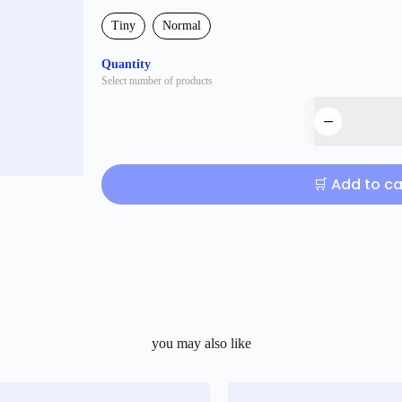
Tiny
Normal
Quantity
Select number of products
🛒 Add to ca
you may also like