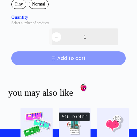
Tiny
Normal
Quantity
Select number of products
🛒 Add to cart
you may also like
SOLD OUT