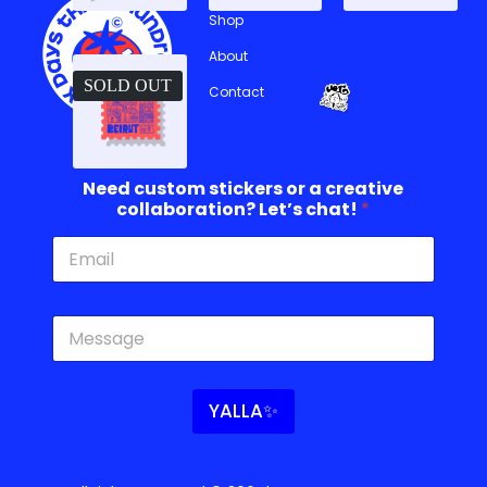
Shop
About
SOLD OUT
Contact
Need custom stickers or a creative
collaboration? Let’s chat!
*
c
c
u
o
s
l
t
l
o
a
YALLA✨
m
b
o
o
r
r
c
a