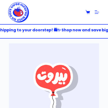
S
k
i
p
t
o
hipping to your doorstep! 🛍️✨ Shop now and save big! 
c
o
n
t
e
n
t