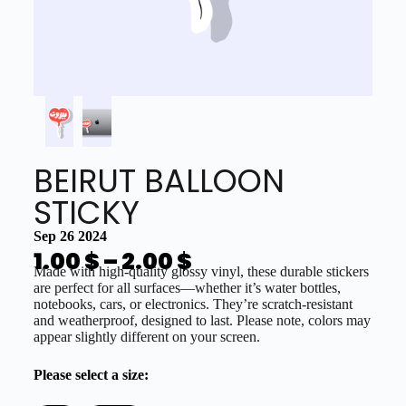
BEIRUT BALLOON
STICKY
Sep 26 2024
1.00
$
–
2.00
$
Made with high-quality glossy vinyl, these durable stickers
are perfect for all surfaces—whether it’s water bottles,
notebooks, cars, or electronics. They’re scratch-resistant
and weatherproof, designed to last. Please note, colors may
appear slightly different on your screen.
Please select a size: