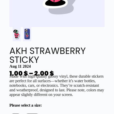
AKH STRAWBERRY
STICKY
Aug 11 2024
1.00
$
–
2.00
$
Made with high-quality glossy vinyl, these durable stickers
are perfect for all surfaces—whether it’s water bottles,
notebooks, cars, or electronics. They’re scratch-resistant
and weatherproof, designed to last. Please note, colors may
appear slightly different on your screen.
Please select a size: