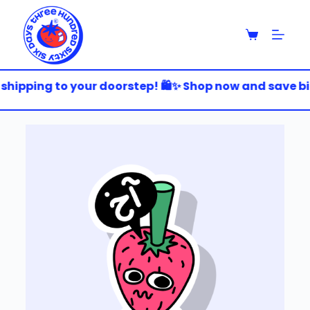
S
k
i
p
t
o
shipping to your doorstep! 🛍️✨ Shop now and save big!
c
o
n
t
e
n
t