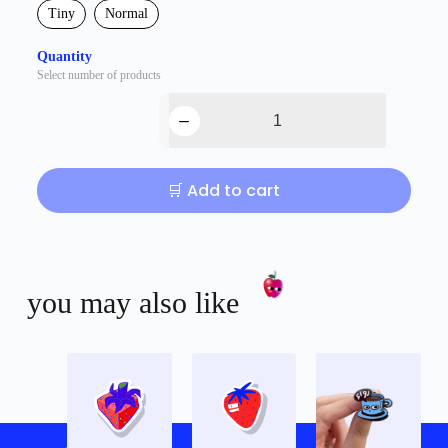
Tiny
Normal
Quantity
Select number of products
🛒 Add to cart
you may also like