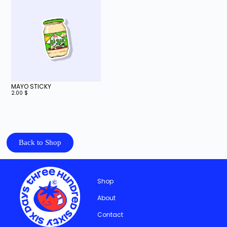
MAYO STICKY
2.00
$
Back to Shop
Shop
About
Contact