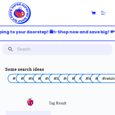
S
k
i
p
t
o
ing to your doorstep! 🛍️✨ Shop now and save big! 💸
c
o
n
t
e
n
t
Some search ideas
#arabic
#funny
#lebanon
#work
#coffee
#birthday
#animal
#food
#red
#lettering
#blue
#relat
Tag Result