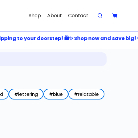
Shop
About
Contact
ping to your doorstep! 🛍️✨ Shop now and save big! 💸
ed
#lettering
#blue
#relatable