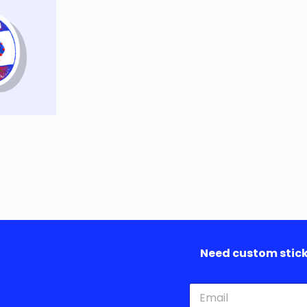
Need custom sticke