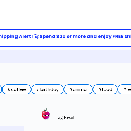
ipping Alert! 🚀 Spend $30 or more and enjoy FREE ship
#coffee
#birthday
#animal
#food
#r
Tag Result