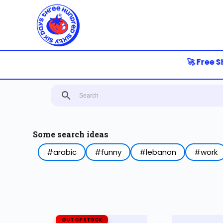
S
k
i
p
t
o
🚀 Free Sh
c
o
n
t
e
n
t
Some search ideas
#arabic
#funny
#lebanon
#work
OUT OF STOCK