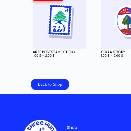
ARZE POSTSTAMP STICKY
BEKAA STICKY
1.00
$
–
2.00
$
1.00
$
–
2.00
$
Back to Shop
Shop