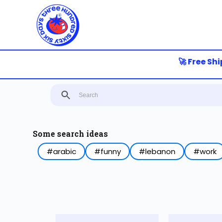
S
k
i
p
t
o
🚀 Free Shipp
c
o
n
t
e
n
t
Some search ideas
#arabic
#funny
#lebanon
#work