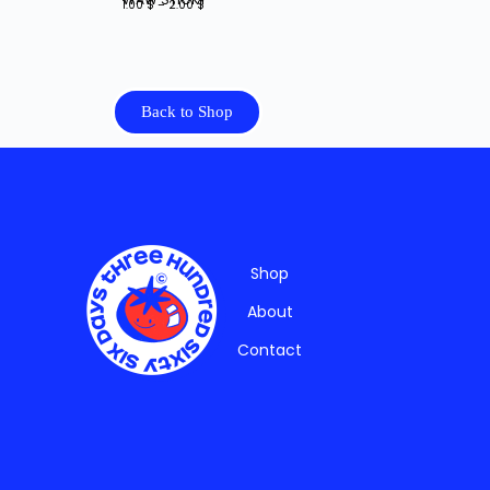
1.00
$
–
2.00
$
Back to Shop
Shop
About
Contact