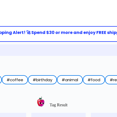
ing Alert! 🚀 Spend $30 or more and enjoy FREE shippi
#coffee
#birthday
#animal
#food
#r
Tag Result