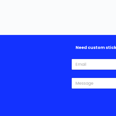
Need custom sticke