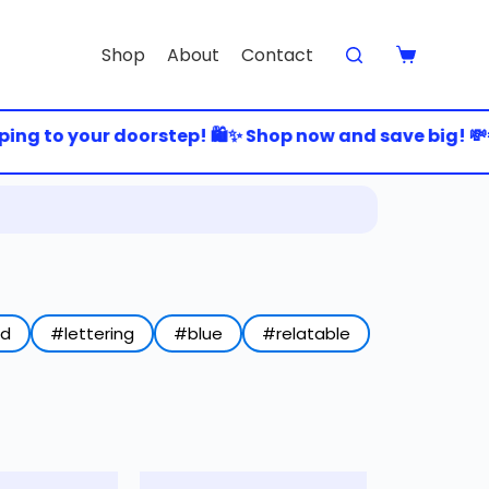
Shop
About
Contact
ng to your doorstep! 🛍️✨ Shop now and save big! 💸💨 
ed
#lettering
#blue
#relatable