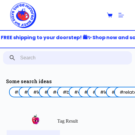
S
k
i
p
t
o
FREE shipping to your doorstep! 🛍️✨ Shop now and sav
c
o
n
t
e
n
t
Some search ideas
#arabic
#funny
#lebanon
#work
#coffee
#birthday
#animal
#food
#red
#lettering
#blue
#relat
Tag Result