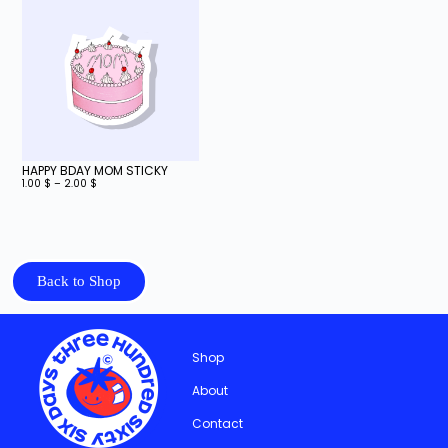
HAPPY BDAY MOM STICKY
1.00
$
–
2.00
$
Back to Shop
Shop
About
Contact