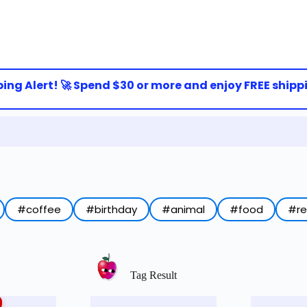
g Alert! 🚀 Spend $30 or more and enjoy FREE shipping 
#coffee
#birthday
#animal
#food
#r
Tag Result