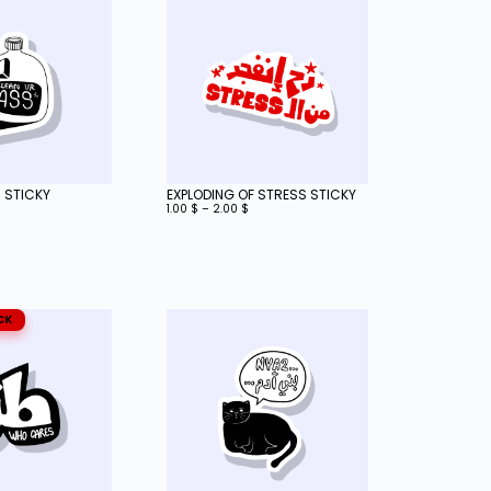
 STICKY
EXPLODING OF STRESS STICKY
1.00
$
–
2.00
$
CK