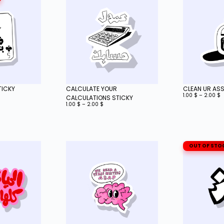
TICKY
CALCULATE YOUR
CLEAN UR ASS
1.00
$
–
2.00
$
CALCULATIONS STICKY
1.00
$
–
2.00
$
OUT OF STO