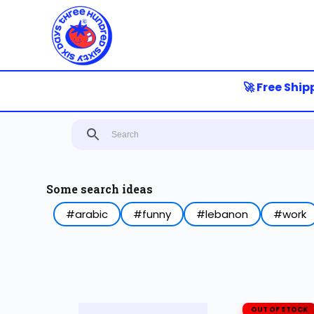
S
k
i
p
t
o
🚀 Free Shippin
c
o
n
t
e
n
t
Some search ideas
#arabic
#funny
#lebanon
#work
OUT OF STOCK