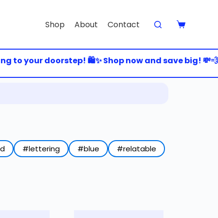
Shop
About
Contact
to your doorstep! 🛍️✨ Shop now and save big! 💸💨 🚀
ed
#lettering
#blue
#relatable