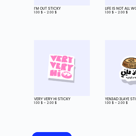
I’M OUT STICKY
LIFE IS NOT ALL 
1.00
$
–
2.00
$
1.00
$
–
2.00
$
VERY VERY HI STICKY
YEN3AD 3LAYE ST
1.00
$
–
2.00
$
1.00
$
–
2.00
$