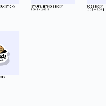
WORK STICKY
STAFF MEETING STICKY
TOZ STICKY
1.00
$
–
2.00
$
1.00
$
–
2.00
$
ICKY