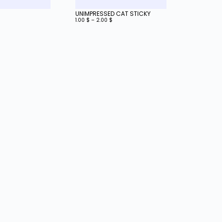
UNIMPRESSED CAT STICKY
1.00
$
–
2.00
$