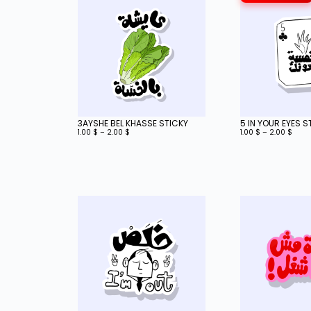
3AYSHE BEL KHASSE STICKY
5 IN YOUR EYES S
1.00
$
–
2.00
$
1.00
$
–
2.00
$