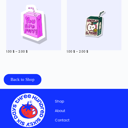
1.00
$
–
2.00
$
1.00
$
–
2.00
$
Back to Shop
Shop
About
Contact