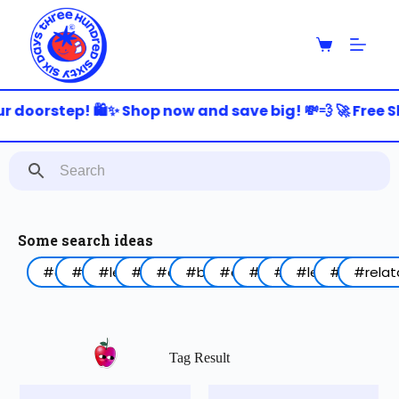
S
k
i
p
t
o
r doorstep! 🛍️✨ Shop now and save big! 💸💨 🚀 Free S
c
o
n
t
e
n
t
Some search ideas
#arabic
#funny
#lebanon
#work
#coffee
#birthday
#animal
#food
#red
#lettering
#blue
#relat
Tag Result