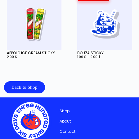
APPOLO ICE CREAM STICKY
BOUZA STICKY
2.00
$
1.00
$
–
2.00
$
Back to Shop
Shop
About
Contact