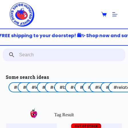
S
k
i
p
t
o
FREE shipping to your doorstep! 🛍️✨ Shop now and save
c
o
n
t
e
n
t
Some search ideas
#arabic
#funny
#lebanon
#work
#coffee
#birthday
#animal
#food
#red
#lettering
#blue
#relat
Tag Result
OUT OF STOCK