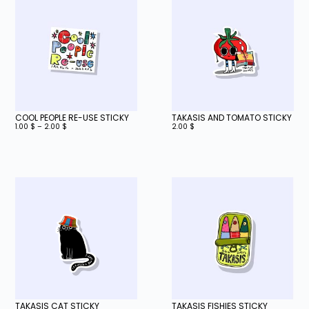
COOL PEOPLE RE-USE STICKY
TAKASIS AND TOMATO STICKY
1.00
$
–
2.00
$
2.00
$
TAKASIS CAT STICKY
TAKASIS FISHIES STICKY