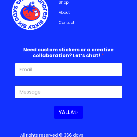
Shop
About
Contact
Need custom stickers or a creative
collaboration? Let’s chat!
*
s
c
t
h
i
a
c
t
k
!
YALLA✨
e
c
r
r
s
e
c
a
All rights reserved © 366 days
r
t