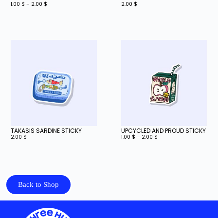
1.00
$
–
2.00
$
2.00
$
TAKASIS SARDINE STICKY
UPCYCLED AND PROUD STICKY
2.00
$
1.00
$
–
2.00
$
Back to Shop