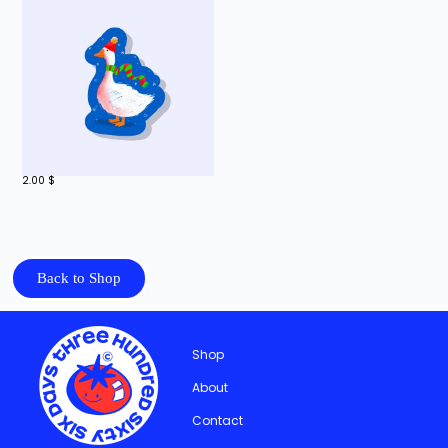
2.00
$
Back to Shop
Shop
About
Contact