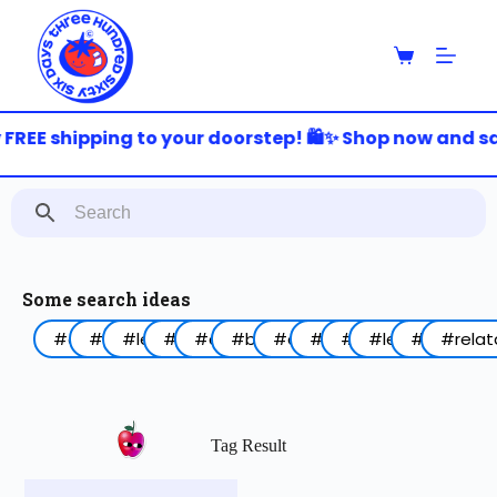
S
k
i
p
t
o
FREE shipping to your doorstep! 🛍️✨ Shop now and sav
c
o
n
t
e
n
t
Some search ideas
#arabic
#funny
#lebanon
#work
#coffee
#birthday
#animal
#food
#red
#lettering
#blue
#relat
Tag Result